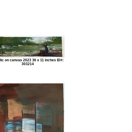
lic on canvas 2023 36 x 11 inches ID#:
303214