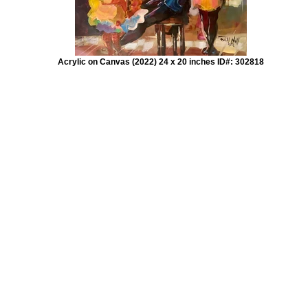
Acrylic on Canvas (2022) 24 x 20 inches ID#: 302818