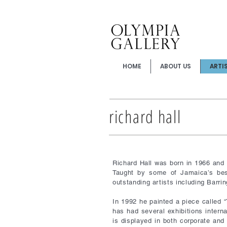
HOME
ABOUT US
ARTI
richard hall
Richard Hall was born in 1966 and
Taught by some of Jamaica’s best
outstanding artists including Bar
In 1992 he painted a piece called “
has had several exhibitions interna
is displayed in both corporate and