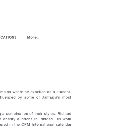
ICATIONS
More...
amaica where he excelled as a student.
influenced by some of Jamaica’s most
g a combination of their styles. Richard
 charity auctions in Trinidad. His work
tured in the CFM International calendar