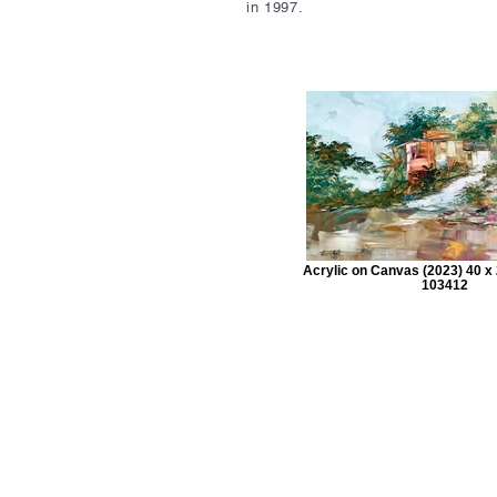
in 1997.
Acrylic on Canvas (2023) 40 x 
103412