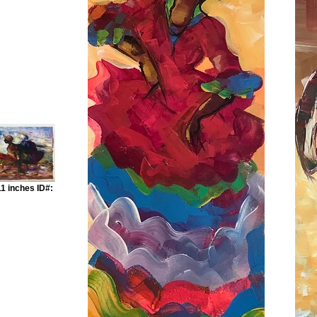
1 inches ID#: