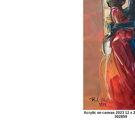
Acrylic on canvas 2023 12 x 2
302859