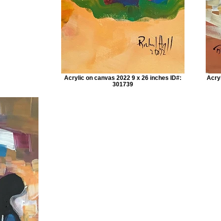
Acrylic on canvas 2022 9 x 26 inches ID#:
Acry
301739