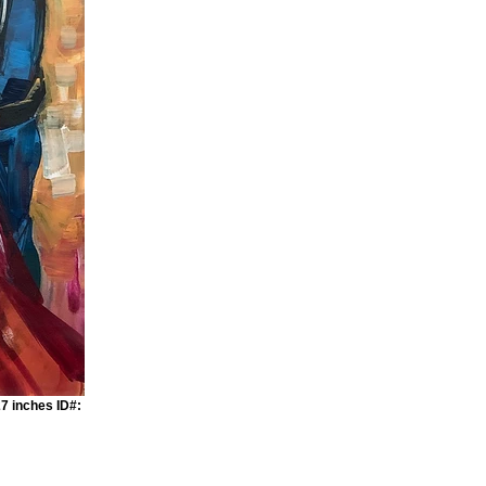
7 inches ID#: