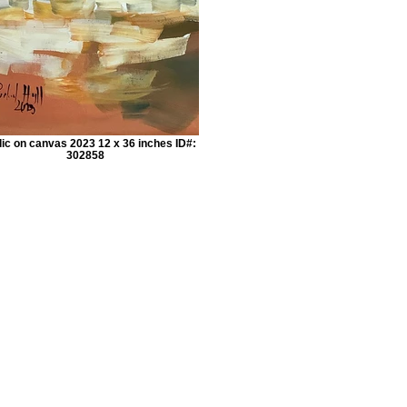
lic on canvas 2023 12 x 36 inches ID#:
302858