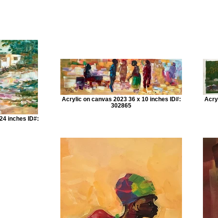
Acrylic on canvas 2023 36 x 10 inches ID#:
Acry
302865
24 inches ID#: