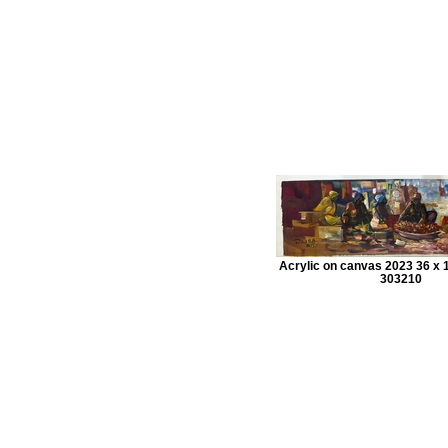
Acrylic on canvas 2023 36 x 1
303210