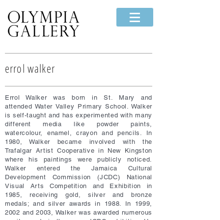
errol walker
Errol Walker was born in St. Mary and
attended Water Valley Primary School. Walker
is self-taught and has experimented with many
different media like powder paints,
watercolour, enamel, crayon and pencils. In
1980, Walker became involved with the
Trafalgar Artist Cooperative in New Kingston
where his paintings were publicly noticed.
Walker entered the Jamaica Cultural
Development Commission (JCDC) National
Visual Arts Competition and Exhibition in
1985, receiving gold, silver and bronze
medals; and silver awards in 1988. In 1999,
2002 and 2003, Walker was awarded numerous