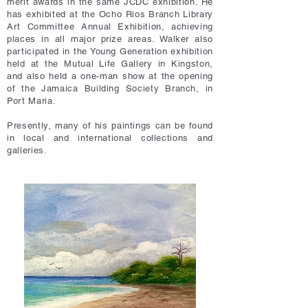
merit awards in the same JCDC exhibition. He
has exhibited at the Ocho Rios Branch Library
Art Committee Annual Exhibition, achieving
places in all major prize areas. Walker also
participated in the Young Generation exhibition
held at the Mutual Life Gallery in Kingston,
and also held a one-man show at the opening
of the Jamaica Building Society Branch, in
Port Maria.
Presently, many of his paintings can be found
in local and international collections and
galleries.