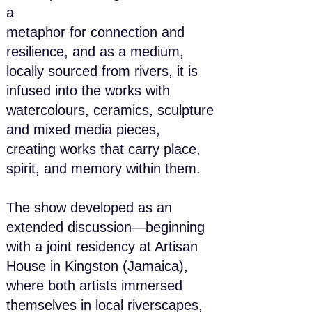
a
metaphor for connection and
resilience, and as a medium,
locally sourced from rivers, it is
infused into the works with
watercolours, ceramics, sculpture
and mixed media pieces,
creating works that carry place,
spirit, and memory within them.
The show developed as an
extended discussion—beginning
with a joint residency at Artisan
House in Kingston (Jamaica),
where both artists immersed
themselves in local riverscapes,