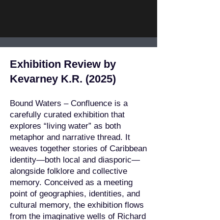
Exhibition Review by
Kevarney K.R. (2025)
Bound Waters – Confluence is a
carefully curated exhibition that
explores “living water” as both
metaphor and narrative thread. It
weaves together stories of Caribbean
identity—both local and diasporic—
alongside folklore and collective
memory. Conceived as a meeting
point of geographies, identities, and
cultural memory, the exhibition flows
from the imaginative wells of Richard