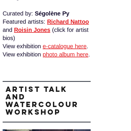
Curated by:
Ségolène Py
Featured artists:
Richard Nattoo
and
Roisin Jones
​ (click for artist
bios)
View exhibition
e-catalogue here
.
View exhibition
photo album here
.
Artist talk
and
watercolour
workshop