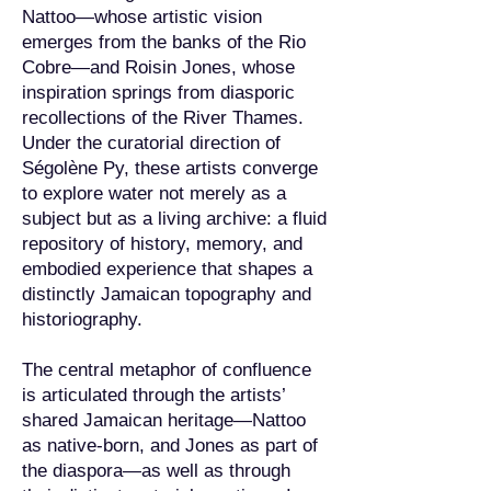
Nattoo—whose artistic vision
emerges from the banks of the Rio
Cobre—and Roisin Jones, whose
inspiration springs from diasporic
recollections of the River Thames.
Under the curatorial direction of
Ségolène Py, these artists converge
to explore water not merely as a
subject but as a living archive: a fluid
repository of history, memory, and
embodied experience that shapes a
distinctly Jamaican topography and
historiography.
The central metaphor of confluence
is articulated through the artists’
shared Jamaican heritage—Nattoo
as native-born, and Jones as part of
the diaspora—as well as through