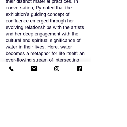
their distinct material practices. In
conversation, Py noted that the
exhibition’s guiding concept of
confluence emerged through her
evolving relationships with the artists
and her deep engagement with the
cultural and spiritual significance of
water in their lives. Here, water
becomes a metaphor for life itself: an
ever-flowing stream of intersecting
lineages, unfolding experiences, and
layered histories. This is expressed
both thematically and materially
across the 19 exhibited works—
ranging from watercolours to
ceramics and mixed-media—each
one imbued with stories and spirits
that ripple across time.
By using water and storytelling as