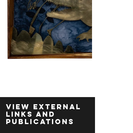
View External
links and
Publications