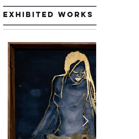
Exhibited works