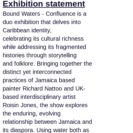
Exhibition statement
Bound Waters - Confluence is a
duo exhibition that delves into
Caribbean identity,
celebrating its cultural richness
while addressing its fragmented
histories through storytelling
and folklore. Bringing together the
distinct yet interconnected
practices of Jamaica based
painter Richard Nattoo and UK-
based interdisciplinary artist
Roisin Jones, the show explores
the enduring, evolving
relationship between Jamaica and
its diaspora. Using water both as