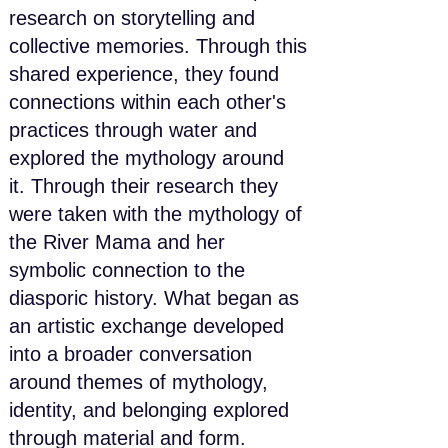
research on storytelling and
collective memories. Through this
shared experience, they found
connections within each other's
practices through water and
explored the mythology around
it. Through their research they
were taken with the mythology of
the River Mama and her
symbolic connection to the
diasporic history. What began as
an artistic exchange developed
into a broader conversation
around themes of mythology,
identity, and belonging explored
through material and form.