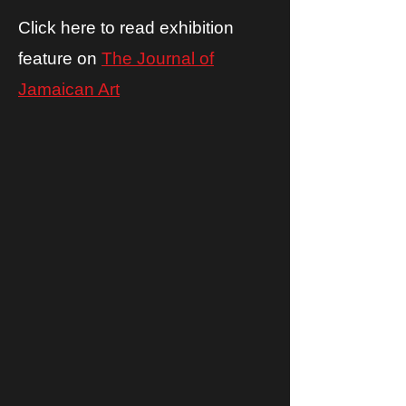
Click here to read exhibition
feature on
The Journal of
Jamaican Art