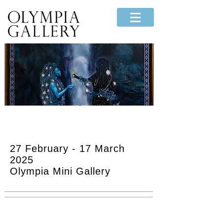
"Bound Waters -
Confluence"
27 February - 17 March
2025
Olympia Mini Gallery