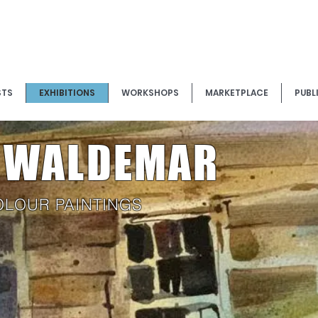
STS
EXHIBITIONS
WORKSHOPS
MARKETPLACE
PUBL
K WALDEMAR
OLOUR PAINTINGS