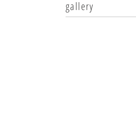
gallery