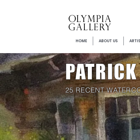
HOME
ABOUT US
ARTI
PATRIC
25 RECENT WATERC