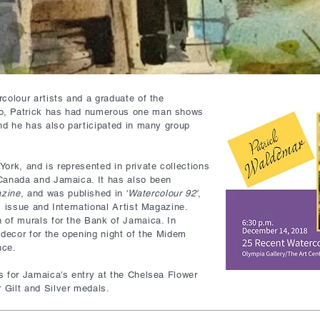
colour artists and a graduate of the
o, Patrick has had numerous one man shows
and he has also participated in many group
ork, and is represented in private collections
 Canada and Jamaica. It has also been
azine
, and was published in '
Watercolour 92'
,
l issue and International Artist Magazine.
 of murals for the Bank of Jamaica. In
 decor for the opening night of the Midem
nce.
s for Jamaica's entry at the Chelsea Flower
 Gilt and Silver medals.