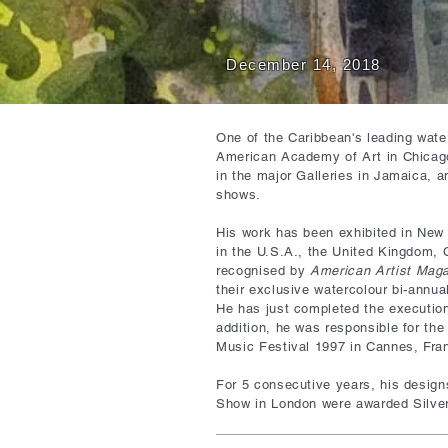
December 14, 2018
One of the Caribbean's leading water
American Academy of Art in Chicag
in the major Galleries in Jamaica, 
shows.
His work has been exhibited in New Y
in the U.S.A., the United Kingdom,
recognised by
American Artist Mag
their exclusive watercolour bi-annua
He has just completed the execution
addition, he was responsible for the
Music Festival 1997 in Cannes, Fra
For 5 consecutive years, his design
Show in London were awarded Silver