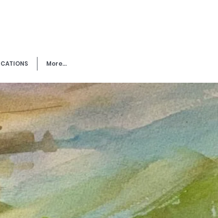
ICATIONS
More...