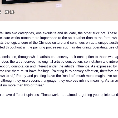
4, 2016
fall into two categories, one exquisite and delicate, the other succinct. These
delicate works attach more importance to the spirit rather than to the form, w
cts the logical core of the Chinese culture and continues on as a unique aesth
cted throughout all the painting processes such as designing, operating, use of 
ransmission, through which artists can convey their conception to those who ap
does the artist convey his original artistic conception, connotation and intere
ception, connotation and interest under the artist’s influence. As expressed by
 who use them must have feelings. Painting is to convey affection, therefore 
own to all,” Poetry and painting leave the “readers” much more imaginative sp
t although they use succinct language, they express infinite meaning. As an 
ut no more than two or three.”
ople have different opinions. These works are aimed at getting your opinion a