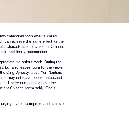
 two categories form what is called
hich can achieve the same effect as the
etic characteristic of classical Chinese
ink, and finally appreciation.
preciate the artists’ work. During the
st, but also leaves room for the viewer
 the Qing Dynasty artist, Yun Nantian:
artists may not leave people untouched
ace.” Poetry and painting have the
ancient Chinese poem said, “One’s
nd urging myself to improve and achieve