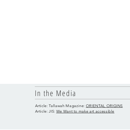
In the Media
Article: Tallawah Magazine:
ORIENTAL ORIGINS
Article: JIS:
We Want to make art accessible