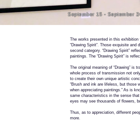
September 15 - September 2
The works presented in this exhibition 
“Drawing Spirit”. Those exquisite and 
second category. “Drawing Spirit” refle
paintings. The “Drawing Spirit” is refle
The original meaning of “Drawing” is t
whole process of transmission not only 
to create their own unique artistic con
“Brush and ink are lifeless, but those
when appreciating paintings.” As is kn
same characteristics in the sense tha
eyes may see thousands of flowers, b
Thus, as to appreciation, different pe
more.