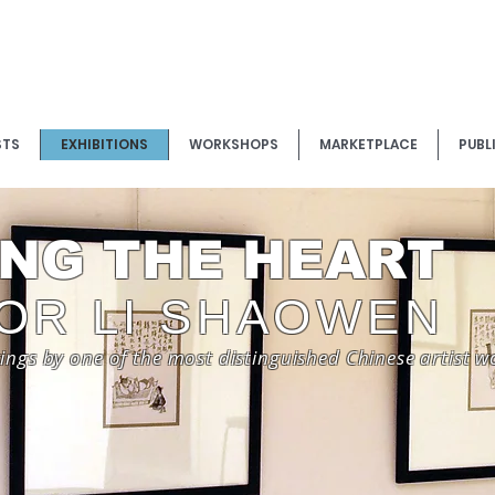
STS
EXHIBITIONS
WORKSHOPS
MARKETPLACE
PUBL
NG THE HEART
OR LI SHAOWEN
tings by one of the most distinguished Chinese artist 