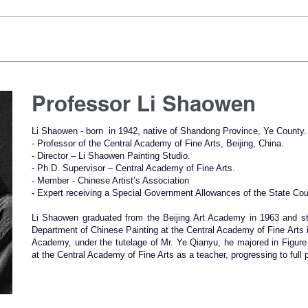
Professor Li Shaowen
Li Shaowen - born in 1942, native of Shandong Province, Ye County.
- Professor of the Central Academy of Fine Arts, Beijing, China.
- Director – Li Shaowen Painting Studio.
- Ph.D. Supervisor – Central Academy of Fine Arts.
- Member - Chinese Artist’s Association
- Expert receiving a Special Government Allowances of the State Cou
Li Shaowen graduated from the Beijing Art Academy in 1963 and st
Department of Chinese Painting at the Central Academy of Fine Arts i
Academy, under the tutelage of Mr. Ye Qianyu, he majored in Figure
at the Central Academy of Fine Arts as a teacher, progressing to full 