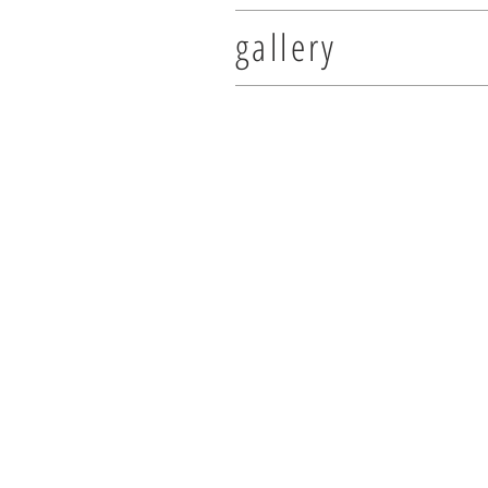
gallery