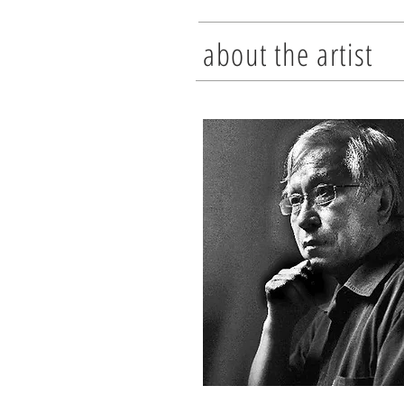
about the artist