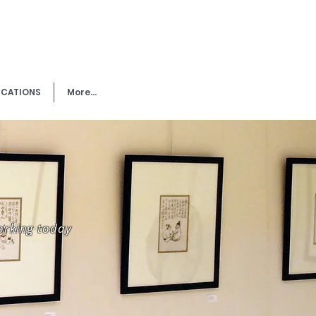
ICATIONS
More...
working today