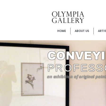
HOME
ABOUT US
ARTI
CONVEYI
PROFESS
an exhibition of original pain