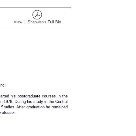
View Li Shaowen's Full Bio
ncil.
arted his postgraduate courses in the
n 1978. During his study in the Central
 Studies. After graduation he remained
professor.