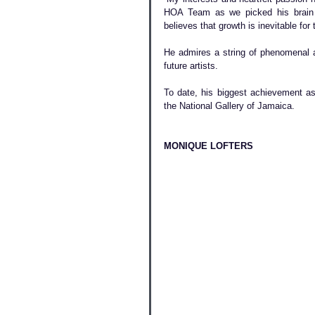
HOA Team as we picked his brain in
believes that growth is inevitable for t
He admires a string of phenomenal 
future artists.
To date, his biggest achievement as 
the National Gallery of Jamaica.
MONIQUE LOFTERS