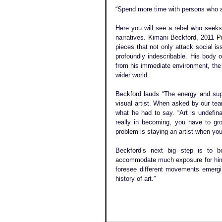
“Spend more time with persons who ar
Here you will see a rebel who seeks t
narratives. Kimani Beckford, 2011 Pr
pieces that not only attack social 
profoundly indescribable. His body o
from his immediate environment, the 
wider world.
Beckford lauds “The energy and suppo
visual artist. When asked by our tea
what he had to say. “Art is undefinab
really in becoming, you have to gro
problem is staying an artist when you
Beckford’s next big step is to be
accommodate much exposure for him a
foresee different movements emergin
history of art.”