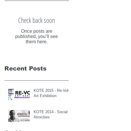
Check back soon
Once posts are
published, you’ll see
them here.
Recent Posts
KOTE 2015 - Re-Volve
Art Exhibition
KOTE 2014 - Social
Atrocities