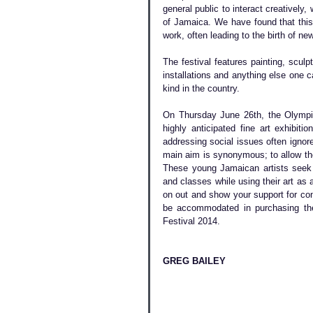
general public to interact creatively, 
of Jamaica. We have found that this 
work, often leading to the birth of n
The festival features painting, sculp
installations and anything else one ca
kind in the country.
On Thursday June 26th, the Olympia 
highly anticipated fine art exhibitio
addressing social issues often ignore
main aim is synonymous; to allow the
These young Jamaican artists seek y
and classes while using their art as 
on out and show your support for co
be accommodated in purchasing thei
Festival 2014.
GREG BAILEY