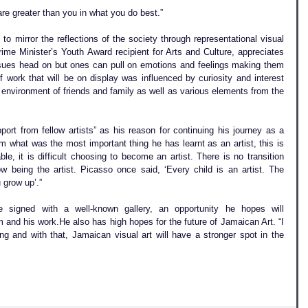
e greater than you in what you do best.”
o mirror the reflections of the society through representational visual 
ime Minister’s Youth Award recipient for Arts and Culture, appreciates 
issues head on but ones can pull on emotions and feelings making them 
f work that will be on display was influenced by curiosity and interest 
environment of friends and family as well as various elements from the 
rt from fellow artists” as his reason for continuing his journey as a 
m what was the most important thing he has learnt as an artist, this is 
le, it is difficult choosing to become an artist. There is no transition 
w being the artist. Picasso once said, ‘Every child is an artist. The 
 grow up’.”
 signed with a well-known gallery, an opportunity he hopes will 
nd his work.He also has high hopes for the future of Jamaican Art. “I 
g and with that, Jamaican visual art will have a stronger spot in the 