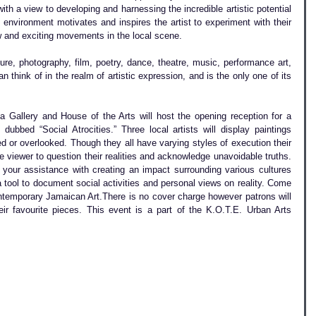
with a view to developing and harnessing the incredible artistic potential 
environment motivates and inspires the artist to experiment with their 
ew and exciting movements in the local scene.
ture, photography, film, poetry, dance, theatre, music, performance art, 
n think of in the realm of artistic expression, and is the only one of its 
Gallery and House of the Arts will host the opening reception for a 
n dubbed “Social Atrocities.” Three local artists will display paintings 
d or overlooked. Though they all have varying styles of execution their 
 viewer to question their realities and acknowledge unavoidable truths. 
our assistance with creating an impact surrounding various cultures 
a tool to document social activities and personal views on reality. Come 
ntemporary Jamaican Art.There is no cover charge however patrons will 
r favourite pieces. This event is a part of the K.O.T.E. Urban Arts 