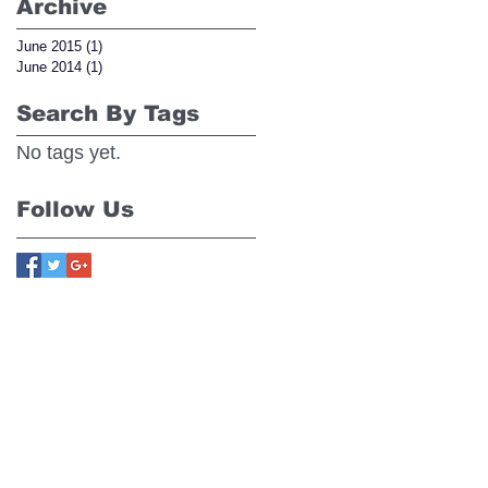
Archive
June 2015
(1)
1 post
June 2014
(1)
1 post
Search By Tags
No tags yet.
Follow Us