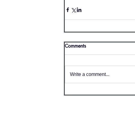
Comments
Write a comment...