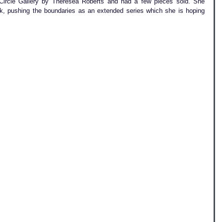
Circle Gallery by Theresea Roberts and had a few pieces sold. She 
rk, pushing the boundaries as an extended series which she is hoping 