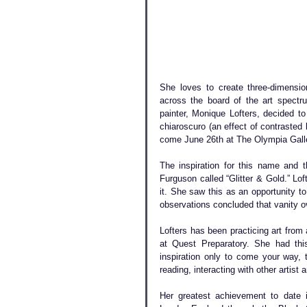
She loves to create three-dimensio
across the board of the art spectru
painter, Monique Lofters, decided to
chiaroscuro (an effect of contrasted 
come June 26th at The Olympia Gallery
The inspiration for this name and
Furguson called “Glitter & Gold.” Lof
it. She saw this as an opportunity to
observations concluded that vanity ov
Lofters has been practicing art from
at Quest Preparatory. She had this 
inspiration only to come your way,
reading, interacting with other artist a
Her greatest achievement to date is