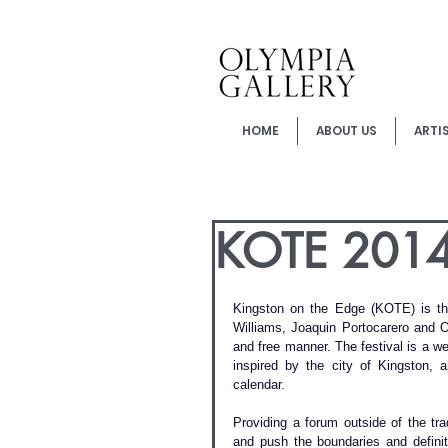
HOME
ABOUT US
ARTI
KOTE 2014 -
Kingston on the Edge (KOTE) is the 
Williams, Joaquin Portocarero and 
and free manner. The festival is a wee
inspired by the city of Kingston, 
calendar.
Providing a forum outside of the tra
and push the boundaries and definiti