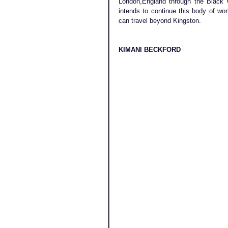
London,England through the Black 
intends to continue this body of wo
can travel beyond Kingston. 
KIMANI BECKFORD