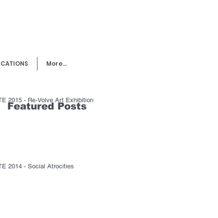
ICATIONS
More...
E 2015 - Re-Volve Art Exhibition
Featured Posts
E 2014 - Social Atrocities