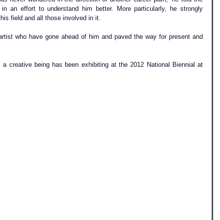
 an effort to understand him better. More particularly, he strongly 
his field and all those involved in it.
artist who have gone ahead of him and paved the way for present and 
a creative being has been exhibiting at the 2012 National Biennial at 