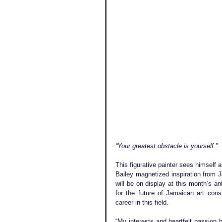
“Your greatest obstacle is yourself.” 
This figurative painter sees himself a
Bailey magnetized inspiration from J
will be on display at this month’s an
for the future of Jamaican art cons
career in this field.
“My interests and heartfelt passion h