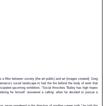
s a filter between society (the art public) and art (images created). Greg 
amaica’s social landscape to fuel the fire behind the body of work that 
ticipated upcoming exhibition, “Social Atrocities.”Bailey has high hopes 
idering he himself ‘answered a calling’ when he decided to pursue a 
as never wondered in the direction of another career path,” he told the 