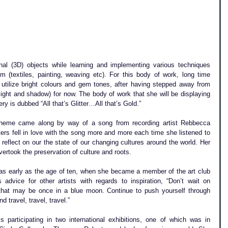
nal (3D) objects while learning and implementing various techniques 
m (textiles, painting, weaving etc). For this body of work, long time 
 utilize bright colours and gem tones, after having stepped away from 
light and shadow) for now. The body of work that she will be displaying 
 is dubbed “All that’s Glitter…All that’s Gold.” 
 theme came along by way of a song from recording artist Rebbecca 
ters fell in love with the song more and more each time she listened to 
 reflect on our the state of our changing cultures around the world. Her 
ertook the preservation of culture and roots.
 as early as the age of ten, when she became a member of the art club 
advice for other artists with regards to inspiration, “Don’t wait on 
 that may be once in a blue moon. Continue to push yourself through 
nd travel, travel, travel.”
 participating in two international exhibitions, one of which was in 