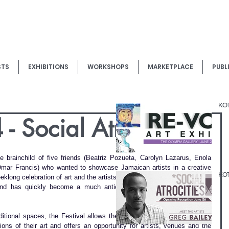
STS
EXHIBITIONS
WORKSHOPS
MARKETPLACE
PUBL
KOT
 Social Atrocities
brainchild of five friends (Beatriz Pozueta, Carolyn Lazarus, Enola 
Omar Francis) who wanted to showcase Jamaican artists in a creative 
KOT
klong celebration of art and the artists who live and work in and/or are 
and has quickly become a much anticipated fixture on the local art 
ditional spaces, the Festival allows the artists to express themselves 
ons of their art and offers an opportunity for artists, venues and the 