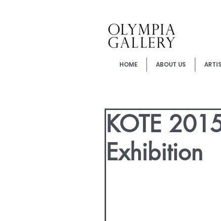
HOME
ABOUT US
ARTI
KOTE 2015 
Exhibition