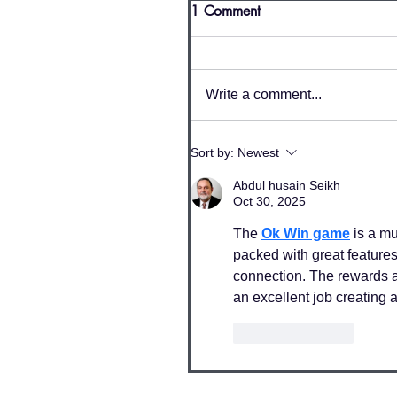
1 Comment
Write a comment...
Sort by:
Newest
Abdul husain Seikh
Oct 30, 2025
The 
Ok Win game
 is a m
packed with great features,
connection. The rewards 
an excellent job creating 
Like
Reply