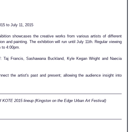
15 to July 11, 2015
ition showcases the creative works from various artists of different 
ion and painting. The exhibition will run until July 11th. Regular viewing 
 to 4:00pm.  
of: Taj Francis, Sashawana Buckland, Kyle Kegan Wright and Naecia 
nect the artist's past and present; allowing the audience insight into 
of KOTE 2015 lineup (Kingston on the Edge Urban Art Festival)