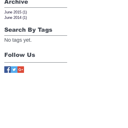
Archive
June 2015
(1)
1 post
June 2014
(1)
1 post
Search By Tags
No tags yet.
Follow Us