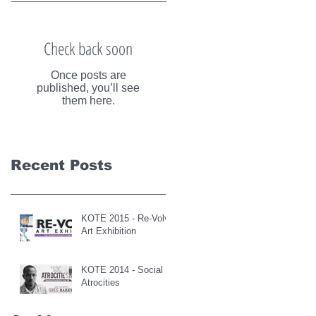
Check back soon
Once posts are
published, you’ll see
them here.
Recent Posts
KOTE 2015 - Re-Volve
Art Exhibition
KOTE 2014 - Social
Atrocities