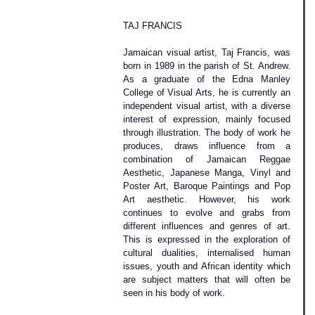
TAJ FRANCIS
Jamaican visual artist, Taj Francis, was 
born in 1989 in the parish of St. Andrew. 
As a graduate of the Edna Manley 
College of Visual Arts, he is currently an 
independent visual artist, with a diverse 
interest of expression, mainly focused 
through illustration. The body of work he 
produces, draws influence from a 
combination of Jamaican Reggae 
Aesthetic, Japanese Manga, Vinyl and 
Poster Art, Baroque Paintings and Pop 
Art aesthetic. However, his work 
continues to evolve and grabs from 
different influences and genres of art. 
This is expressed in the exploration of 
cultural dualities, internalised human 
issues, youth and African identity which 
are subject matters that will often be 
seen in his body of work.