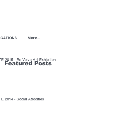
ICATIONS
More...
E 2015 - Re-Volve Art Exhibition
Featured Posts
E 2014 - Social Atrocities