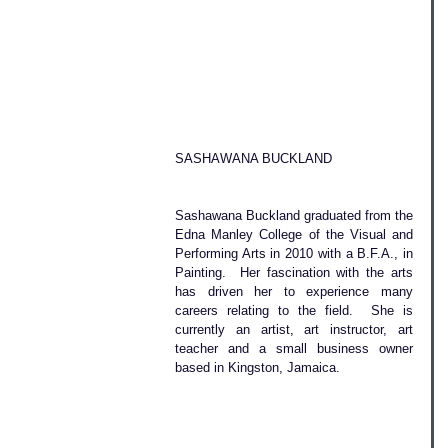
SASHAWANA BUCKLAND
Sashawana Buckland graduated from the 
Edna Manley College of the Visual and 
Performing Arts in 2010 with a B.F.A., in 
Painting.  Her fascination with the arts 
has driven her to experience many 
careers relating to the field.  She is 
currently an artist, art instructor, art 
teacher and a small business owner 
based in Kingston, Jamaica. 