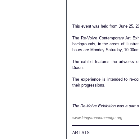
This event was held from June 25, 20
The Re-Volve Contemporary Art Exhib
backgrounds, in the areas of illustrat
hours are Monday-Saturday, 10:00am
The exhibit features the artworks 
Dixon.
The experience is intended to re-con
their progressions. 
The Re-Volve Exhibition was a part 
www.kingstonontheedge.org
ARTISTS