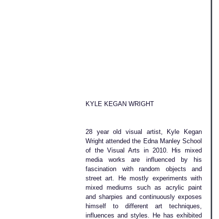
KYLE KEGAN WRIGHT
28 year old visual artist, Kyle Kegan 
Wright attended the Edna Manley School 
of the Visual Arts in 2010. His mixed 
media works are influenced by his 
fascination with random objects and 
street art. He mostly experiments with 
mixed mediums such as acrylic paint 
and sharpies and continuously exposes 
himself to different art techniques, 
influences and styles. He has exhibited 