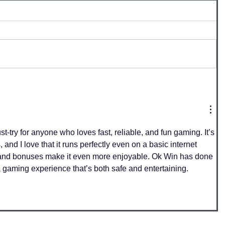
ust-try for anyone who loves fast, reliable, and fun gaming. It’s 
 and I love that it runs perfectly even on a basic internet 
and bonuses make it even more enjoyable. Ok Win has done 
a gaming experience that’s both safe and entertaining.