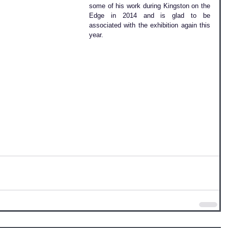
some of his work during Kingston on the 
Edge in 2014 and is glad to be 
associated with the exhibition again this 
year.