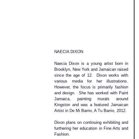
NAECIA DIXON
Naecia Dixon is a young artist born in 
Brooklyn, New York and Jamaican raised 
since the age of 12.  Dixon works with 
various media for her illustrations. 
However, the focus is primarily fashion 
and design.  She has worked with Paint 
Jamaica, painting murals around 
Kingston and was a featured Jamaican 
Artist in De Mi Barrio, A Tu Barrio, 2012.  
Dixon plans on continuing exhibiting and 
furthering her education in Fine Arts and 
Fashion.   