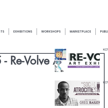
STS
EXHIBITIONS
WORKSHOPS
MARKETPLACE
PUBL
KOT
- Re-Volve Art
KOT